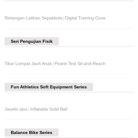
Rintangan Latihan Sepakbola
Digital Training Cone
|
Seri Pengujian Fisik
Tikar Lompat Jauh Anak
Piranti Test Sit-and-Reach
|
Fun Athletics Soft Equipment Series
Javelin alus
Inflatable Solid Ball
|
Balance Bike Series