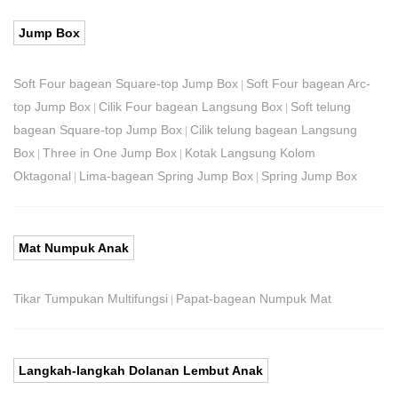
Jump Box
Soft Four bagean Square-top Jump Box
Soft Four bagean Arc-
|
top Jump Box
Cilik Four bagean Langsung Box
Soft telung
|
|
bagean Square-top Jump Box
Cilik telung bagean Langsung
|
Box
Three in One Jump Box
Kotak Langsung Kolom
|
|
Oktagonal
Lima-bagean Spring Jump Box
Spring Jump Box
|
|
Mat Numpuk Anak
Tikar Tumpukan Multifungsi
Papat-bagean Numpuk Mat
|
Langkah-langkah Dolanan Lembut Anak