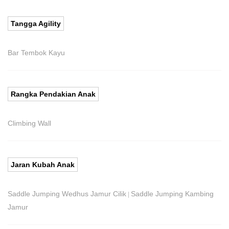
Tangga Agility
Bar Tembok Kayu
Rangka Pendakian Anak
Climbing Wall
Jaran Kubah Anak
Saddle Jumping Wedhus Jamur Cilik
Saddle Jumping Kambing
|
Jamur