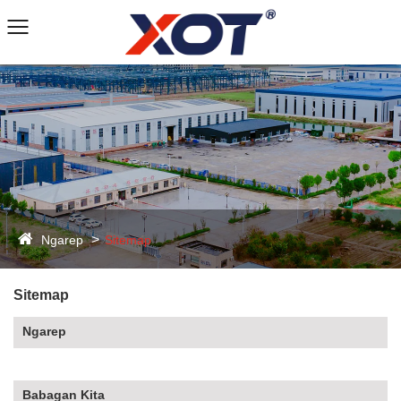
Ngarep
Sitemap
Sitemap
Ngarep
Babagan Kita