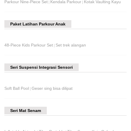
Parkour Nine-Piece Set
Kendala Parkour
Kotak Vaulting Kayu
|
|
Paket Latihan Parkour Anak
48-Piece Kids Parkour Set
Set trek alangan
|
Seri Suspensi Integrasi Sensori
Soft Ball Pool
Geser sing bisa dilipat
|
Seri Mat Senam