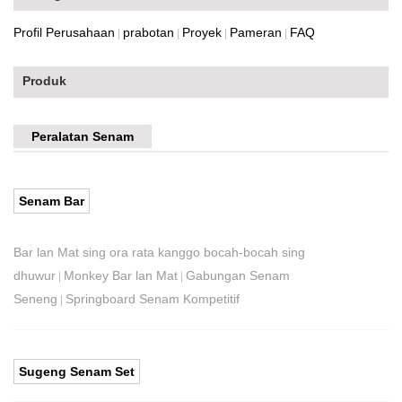
Profil Perusahaan
prabotan
Proyek
Pameran
FAQ
|
|
|
|
Produk
Peralatan Senam
Senam Bar
Bar lan Mat sing ora rata kanggo bocah-bocah sing
dhuwur
Monkey Bar lan Mat
Gabungan Senam
|
|
Seneng
Springboard Senam Kompetitif
|
Sugeng Senam Set