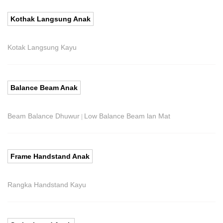
Kothak Langsung Anak
Kotak Langsung Kayu
Balance Beam Anak
Beam Balance Dhuwur
Low Balance Beam lan Mat
|
Frame Handstand Anak
Rangka Handstand Kayu