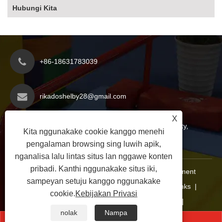
Hubungi Kita
+86-18631783039
rikadoshelby28@gmail.com
X
Zona Pembangunan Ekonomi Yanshan County,
Kita nggunakake cookie kanggo menehi
Kutha Cangzhou, Provinsi Hebei, China
pengalaman browsing sing luwih apik,
nganalisa lalu lintas situs lan nggawe konten
pribadi. Kanthi nggunakake situs iki,
Hak Cipta © 2025 Hebei Xinoutai Teaching Equipment
sampeyan setuju kanggo nggunakake
Manufacturing Co., Ltd. Kabeh Hak Dilindungi.
Links
|
cookie.
Kebijakan Privasi
Sitemap
|
RSS
|
XML
|
Kebijakan Privasi
|
nolak
Nampa