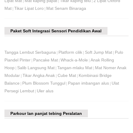
Lipat Mat
Mat kaping papat
Tikar kaping telu
2 Lipat Oxford
|
|
|
Mat
Tikar Lipat Loro
Mat Senam Binaraga
|
|
Paket Soft Integrasi Sensori Pendidikan Awal
Tangga Lembut Serbaguna
Platform cilik
Soft Jump Mat
Pulo
|
|
|
Piandel Pinter
Pancake Mat
Whack-a-Mole
Anak Rolling
|
|
|
Hoop
Salib Langsung Mat
Tangan-mlaku Mat
Mat Nomer Anak
|
|
|
Modular
Tikar Angka Anak
Cube Mat
Kombinasi Bridge
|
|
|
Balance
Plum Blossom Tunggul
Papan imbangan alus
Ulat
|
|
|
Persegi Lembut
Uler alus
|
Parkour lan panjat tebing Peralatan