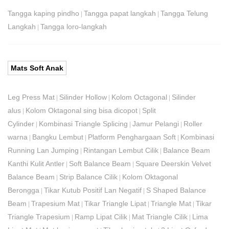
Tangga kaping pindho
Tangga papat langkah
Tangga Telung
|
|
Langkah
Tangga loro-langkah
|
Mats Soft Anak
Leg Press Mat
Silinder Hollow
Kolom Octagonal
Silinder
|
|
|
alus
Kolom Oktagonal sing bisa dicopot
Split
|
|
Cylinder
Kombinasi Triangle Splicing
Jamur Pelangi
Roller
|
|
|
warna
Bangku Lembut
Platform Penghargaan Soft
Kombinasi
|
|
|
Running Lan Jumping
Rintangan Lembut Cilik
Balance Beam
|
|
Kanthi Kulit Antler
Soft Balance Beam
Square Deerskin Velvet
|
|
Balance Beam
Strip Balance Cilik
Kolom Oktagonal
|
|
Berongga
Tikar Kutub Positif Lan Negatif
S Shaped Balance
|
|
Beam
Trapesium Mat
Tikar Triangle Lipat
Triangle Mat
Tikar
|
|
|
|
Triangle Trapesium
Ramp Lipat Cilik
Mat Triangle Cilik
Lima
|
|
|