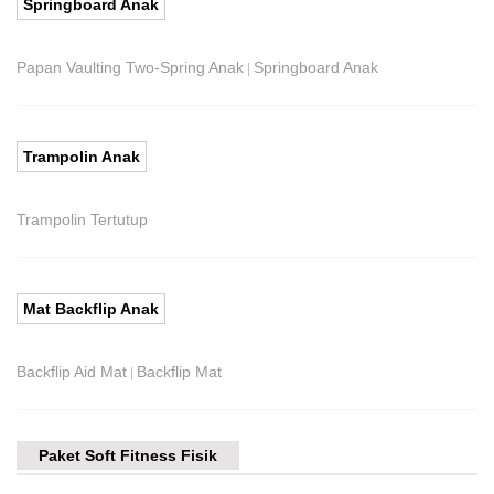
Springboard Anak
Papan Vaulting Two-Spring Anak
Springboard Anak
|
Trampolin Anak
Trampolin Tertutup
Mat Backflip Anak
Backflip Aid Mat
Backflip Mat
|
Paket Soft Fitness Fisik