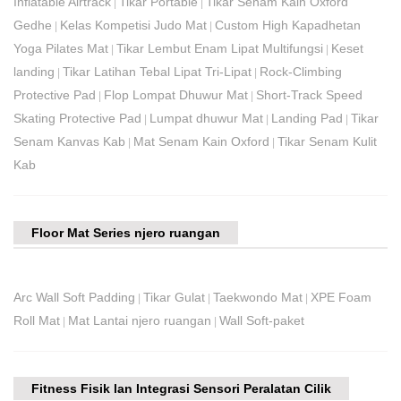
Inflatable Airtrack
Tikar Portable
Tikar Senam Kain Oxford
|
|
Gedhe
Kelas Kompetisi Judo Mat
Custom High Kapadhetan
|
|
Yoga Pilates Mat
Tikar Lembut Enam Lipat Multifungsi
Keset
|
|
landing
Tikar Latihan Tebal Lipat Tri-Lipat
Rock-Climbing
|
|
Protective Pad
Flop Lompat Dhuwur Mat
Short-Track Speed ​​
|
|
Skating Protective Pad
Lumpat dhuwur Mat
Landing Pad
Tikar
|
|
|
Senam Kanvas Kab
Mat Senam Kain Oxford
Tikar Senam Kulit
|
|
Kab
Floor Mat Series njero ruangan
Arc Wall Soft Padding
Tikar Gulat
Taekwondo Mat
XPE Foam
|
|
|
Roll Mat
Mat Lantai njero ruangan
Wall Soft-paket
|
|
Fitness Fisik lan Integrasi Sensori Peralatan Cilik