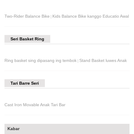
Two-Rider Balance Bike
Kids Balance Bike kanggo Educatio Awal
|
Seri Basket Ring
Ring basket sing dipasang ing tembok
Stand Basket luwes Anak
|
Tari Barre Seri
Cast Iron Movable Anak Tari Bar
Kabar