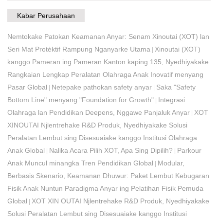
Kabar Perusahaan
Nemtokake Patokan Keamanan Anyar: Senam Xinoutai (XOT) lan
Seri Mat Protèktif Rampung Nganyarke Utama
Xinoutai (XOT)
|
kanggo Pameran ing Pameran Kanton kaping 135, Nyedhiyakake
Rangkaian Lengkap Peralatan Olahraga Anak Inovatif menyang
Pasar Global
Netepake pathokan safety anyar
Saka "Safety
|
|
Bottom Line" menyang "Foundation for Growth"
Integrasi
|
Olahraga lan Pendidikan Deepens, Nggawe Panjaluk Anyar
XOT
|
XINOUTAI Njlentrehake R&D Produk, Nyedhiyakake Solusi
Peralatan Lembut sing Disesuaiake kanggo Institusi Olahraga
Anak Global
Nalika Acara Pilih XOT, Apa Sing Dipilih?
Parkour
|
|
Anak Muncul minangka Tren Pendidikan Global
Modular,
|
Berbasis Skenario, Keamanan Dhuwur: Paket Lembut Kebugaran
Fisik Anak Nuntun Paradigma Anyar ing Pelatihan Fisik Pemuda
Global​
XOT XIN OUTAI Njlentrehake R&D Produk, Nyedhiyakake
|
Solusi Peralatan Lembut sing Disesuaiake kanggo Institusi