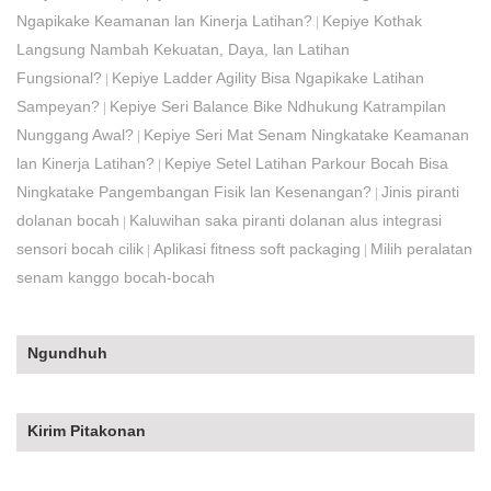
Ngapikake Keamanan lan Kinerja Latihan?
Kepiye Kothak
|
Langsung Nambah Kekuatan, Daya, lan Latihan
Fungsional?
Kepiye Ladder Agility Bisa Ngapikake Latihan
|
Sampeyan?
Kepiye Seri Balance Bike Ndhukung Katrampilan
|
Nunggang Awal?
Kepiye Seri Mat Senam Ningkatake Keamanan
|
lan Kinerja Latihan?
Kepiye Setel Latihan Parkour Bocah Bisa
|
Ningkatake Pangembangan Fisik lan Kesenangan?
Jinis piranti
|
dolanan bocah
Kaluwihan saka piranti dolanan alus integrasi
|
sensori bocah cilik
Aplikasi fitness soft packaging
Milih peralatan
|
|
senam kanggo bocah-bocah
Ngundhuh
Kirim Pitakonan