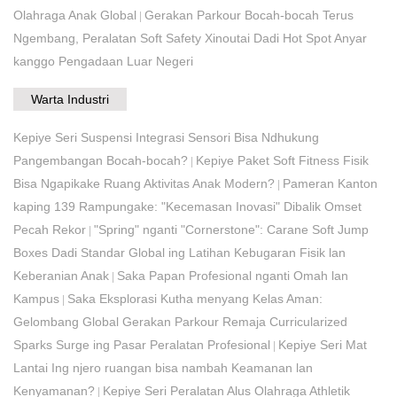
Olahraga Anak Global
Gerakan Parkour Bocah-bocah Terus
|
Ngembang, Peralatan Soft Safety Xinoutai Dadi Hot Spot Anyar
kanggo Pengadaan Luar Negeri
Warta Industri
Kepiye Seri Suspensi Integrasi Sensori Bisa Ndhukung
Pangembangan Bocah-bocah?
Kepiye Paket Soft Fitness Fisik
|
Bisa Ngapikake Ruang Aktivitas Anak Modern?
Pameran Kanton
|
kaping 139 Rampungake: "Kecemasan Inovasi" Dibalik Omset
Pecah Rekor
"Spring" nganti "Cornerstone": Carane Soft Jump
|
Boxes Dadi Standar Global ing Latihan Kebugaran Fisik lan
Keberanian Anak
Saka Papan Profesional nganti Omah lan
|
Kampus
Saka Eksplorasi Kutha menyang Kelas Aman:
|
Gelombang Global Gerakan Parkour Remaja Curricularized
Sparks Surge ing Pasar Peralatan Profesional
Kepiye Seri Mat
|
Lantai Ing njero ruangan bisa nambah Keamanan lan
Kenyamanan?
Kepiye Seri Peralatan Alus Olahraga Athletik
|